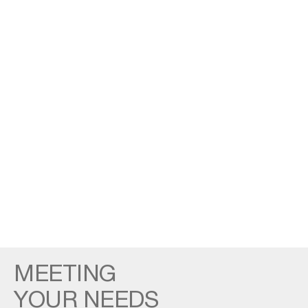
MEETING
YOUR NEEDS