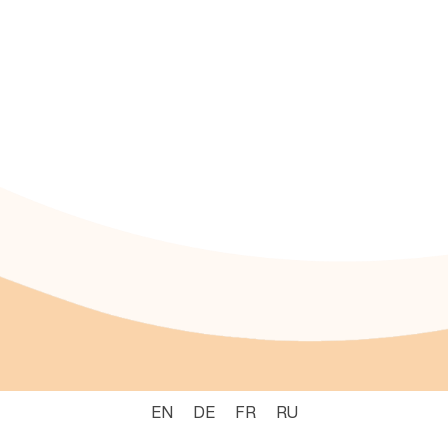
EN
DE
FR
RU