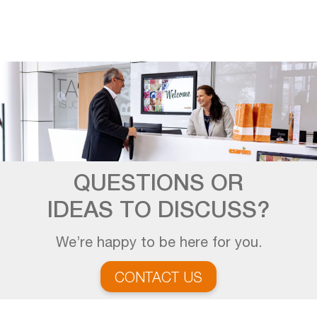
QUESTIONS OR
IDEAS TO DISCUSS?
We’re happy to be here for you.
CONTACT US