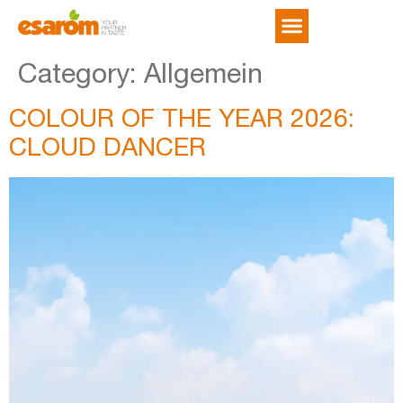
NEWS & TRENDS
Category:
Allgemein
COLOUR OF THE YEAR 2026:
CLOUD DANCER