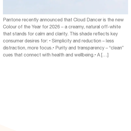
Pantone recently announced that Cloud Dancer is the new
Colour of the Year for 2026 – a creamy, natural off-white
that stands for calm and clarity. This shade reflects key
consumer desires for: • Simplicity and reduction – less
distraction, more focus.• Purity and transparency – “clean”
cues that connect with health and wellbeing.• A […]