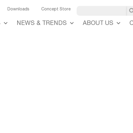
U
Downloads
Concept Store
S
NEWS & TRENDS
ABOUT US