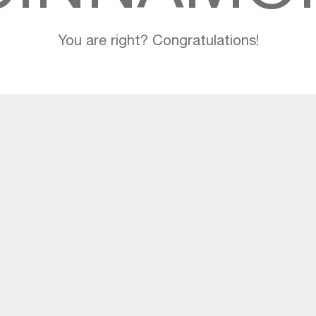
You are right? Congratulations!