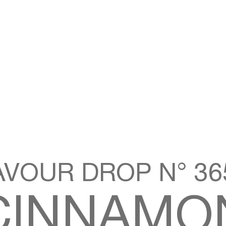
AVOUR DROP N° 365
CINNAMO