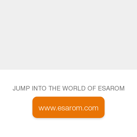
JUMP INTO THE WORLD OF ESAROM
www.esarom.com