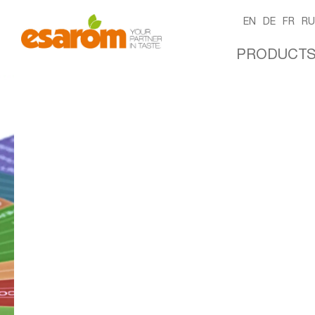
EN
DE
FR
R
PRODUCT