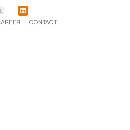
CAREER
CONTACT