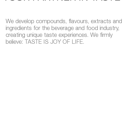
We develop compounds, flavours, extracts and
ingredients for the beverage and food industry,
creating unique taste experiences. We firmly
believe: TASTE IS JOY OF LIFE.