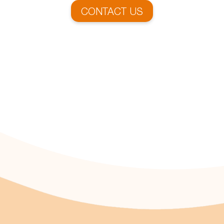
CONTACT US