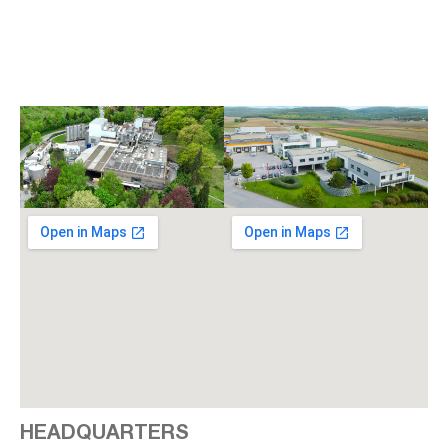
HEADQUARTERS