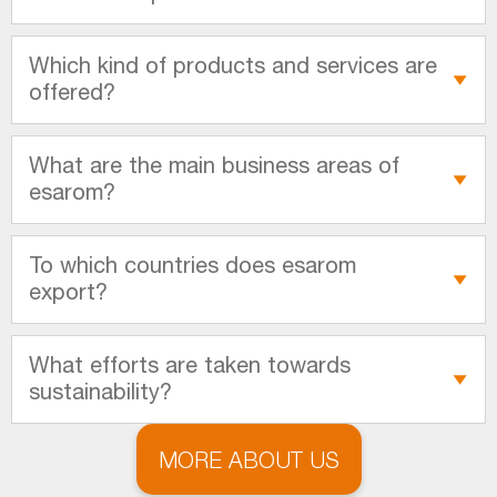
Which kind of products and services are
offered?
What are the main business areas of
esarom?
To which countries does esarom
export?
What efforts are taken towards
sustainability?
MORE ABOUT US