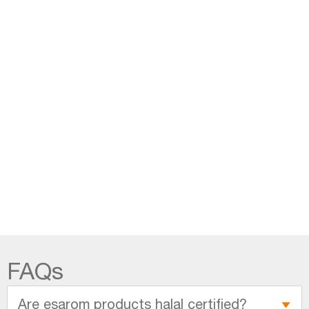
FAQs
Are esarom products halal certified?