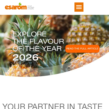
NEWS & TRENDS
YOUR PARTNER IN TASTE