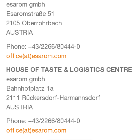
esarom gmbh
Esaromstraße 51
2105 Oberrohrbach
AUSTRIA
Phone: +43/2266/80444-0
office(at)esarom.com
HOUSE OF TASTE &
LOGISTICS CENTRE
esarom gmbh
Bahnhofplatz 1a
2111 Rückersdorf-Harmannsdorf
AUSTRIA
Phone: +43/2266/80444-0
office(at)esarom.com