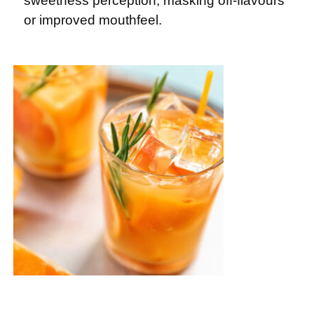
sweetness perception, masking off-flavours
or improved mouthfeel.