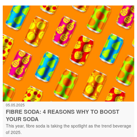
05.05.2025
FIBRE SODA: 4 REASONS WHY TO BOOST
YOUR SODA
This year, fibre soda is taking the spotlight as the trend beverage
of 2025.