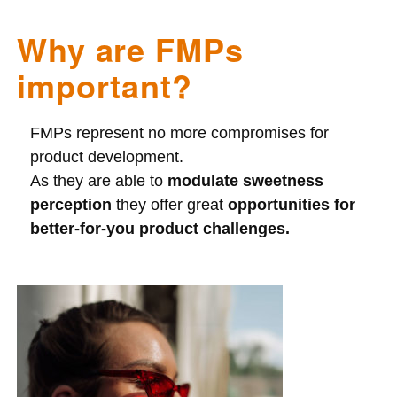
Why are FMPs
important?
FMPs represent no more compromises for
product development.
As they are able to
modulate sweetness
perception
they offer great
opportunities for
better-for-you product challenges.