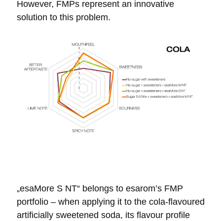
However, FMPs represent an innovative
solution to this problem.
„esaMore S NT“ belongs to esarom’s FMP
portfolio – when applying it to the
cola-flavoured
artificially sweetened soda, its
flavour profile