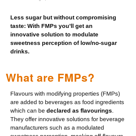
Less sugar but without compromising
taste: With FMPs you’ll get an
innovative solution to modulate
sweetness perception of low/no-sugar
drinks.
What are FMPs?
Flavours with modifying properties (FMPs)
are added to beverages as food ingredients
which can be
declared as flavourings
.
They offer innovative solutions for beverage
manufacturers such as a modulated