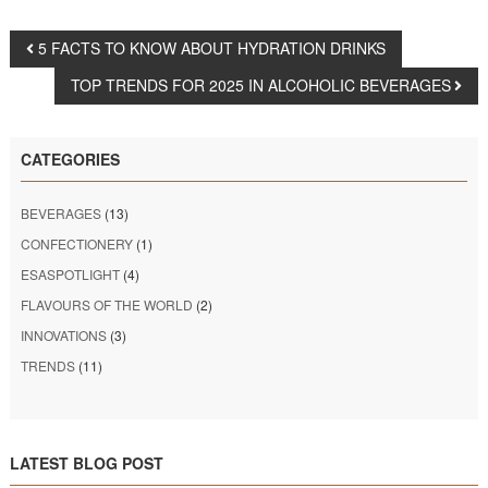
5 FACTS TO KNOW ABOUT HYDRATION DRINKS
TOP TRENDS FOR 2025 IN ALCOHOLIC BEVERAGES
CATEGORIES
BEVERAGES
(13)
CONFECTIONERY
(1)
ESASPOTLIGHT
(4)
FLAVOURS OF THE WORLD
(2)
INNOVATIONS
(3)
TRENDS
(11)
LATEST BLOG POST