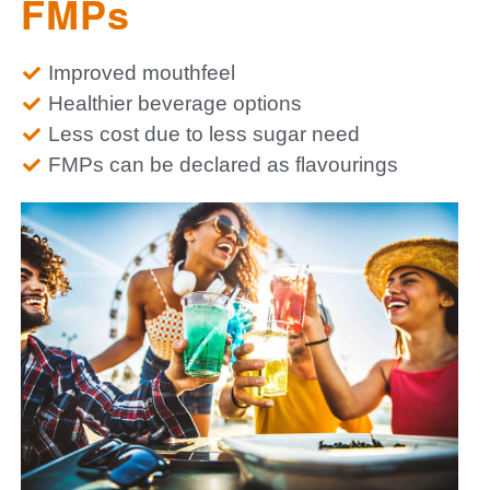
FMPs
Improved mouthfeel
Healthier beverage options
Less cost due to less sugar need
FMPs can be declared as flavourings