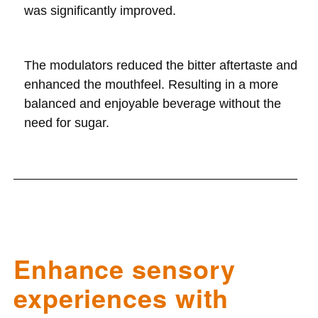
was significantly improved.
The modulators reduced the bitter aftertaste and
enhanced the mouthfeel. Resulting in a more
balanced and enjoyable beverage without the
need for sugar.
Enhance sensory
experiences with