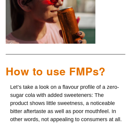
How to use FMPs?
Let’s take a look on a flavour profile of a zero-
sugar cola with added sweeteners: The
product
shows little sweetness,
a noticeable
bitter aftertaste
as well as poor mouthfeel. In
other words, not appealing to consumers at all.