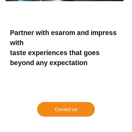
Partner with esarom and impress
with
taste experiences that goes
beyond any expectation
Contact us