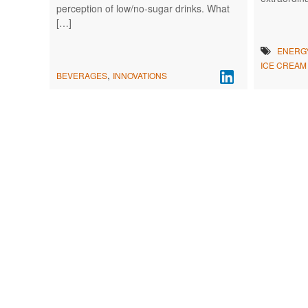
perception of low/no-sugar drinks. What
[…]
ENERG
ICE CREAM
,
BEVERAGES
INNOVATIONS