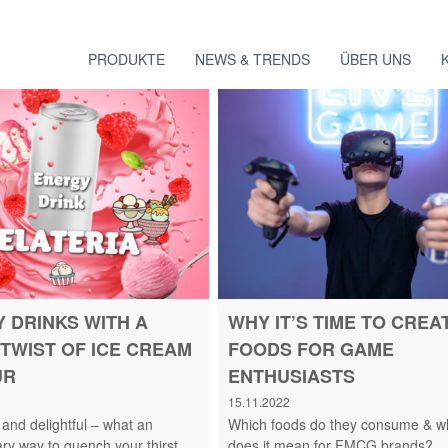
PRODUKTE
NEWS & TRENDS
ÜBER UNS
 DRINKS WITH A
WHY IT’S TIME TO CREA
TWIST OF ICE CREAM
FOODS FOR GAME
UR
ENTHUSIASTS
15.11.2022
 and delightful – what an
Which foods do they consume & w
ary way to quench your thirst.
does it mean for FMCG brands?