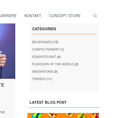
KARRIERE
KONTAKT
CONCEPT STORE
CATEGORIES
BEVERAGES
(13)
CONFECTIONERY
(1)
ESASPOTLIGHT
(4)
FLAVOURS OF THE WORLD
(2)
INNOVATIONS
(3)
TRENDS
(11)
TE
LATEST BLOG POST
hat