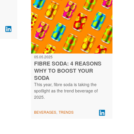
05.05.2025
FIBRE SODA: 4 REASONS
WHY TO BOOST YOUR
SODA
This year, fibre soda is taking the
spotlight as the trend beverage of
2025.
,
BEVERAGES
TRENDS