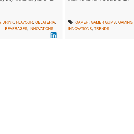
,
,
,
,
,
Y DRINK
FLAVOUR
GELATERIA
GAMER
GAMER GUMS
GAMING
,
,
BEVERAGES
INNOVATIONS
INNOVATIONS
TRENDS