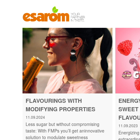
S
k
i
p
t
T
o
A
c
S
o
T
n
E
t
I
e
S
n
J
t
O
Y
O
FLAVOURINGS WITH
ENERGY
F
MODIFYING PROPERTIES
SWEET 
L
I
FLAVO
11.09.2024
F
Less sugar but without compromising
11.09.2023
E
taste: With FMPs you’ll get aninnovative
Energizing
.
solution to modulate sweetness
extraordin