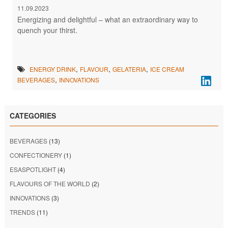
11.09.2023
Energizing and delightful – what an extraordinary way to
quench your thirst.
,
,
,
ENERGY DRINK
FLAVOUR
GELATERIA
ICE CREAM
,
BEVERAGES
INNOVATIONS
CATEGORIES
BEVERAGES
(13)
CONFECTIONERY
(1)
ESASPOTLIGHT
(4)
FLAVOURS OF THE WORLD
(2)
INNOVATIONS
(3)
TRENDS
(11)