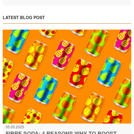
LATEST BLOG POST
05.05.2025
FIBRE SODA: 4 REASONS WHY TO BOOST